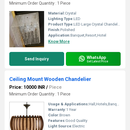
Minimum Order Quantity : 1 Piece
Material:
Crystal
Lighting Type:
LED
Product Type:
LED Large Crystal Chandelier
Finish:
Polished
Application:
Banquet,Resort,Hotel
Know More
WhatsApp
Send Inquiry
Get Latest Price
Ceiling Mount Wooden Chandelier
Price: 10000 INR
/
Piece
Minimum Order Quantity : 1 Piece
Usage & Applications:
Hall,Hotels,Banquet hall
Warranty:
1 Year
Color:
Brown
Features:
Good Quality
Light Source:
Electric