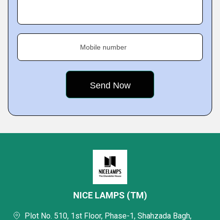
Mobile number
NICE LAMPS (TM)
Plot No. 510, 1st Floor, Phase-1, Shahzada Bagh,