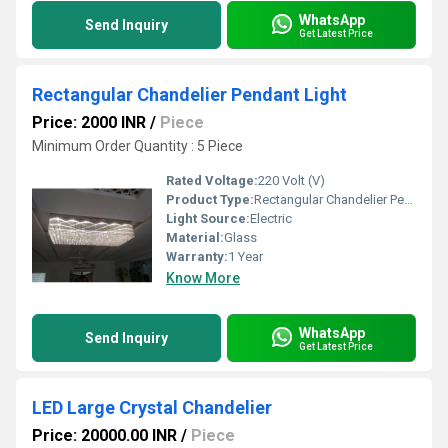
WhatsApp
Send Inquiry
Get Latest Price
Rectangular Chandelier Pendant Light
Price: 2000 INR
/
Piece
Minimum Order Quantity : 5 Piece
Rated Voltage:
220 Volt (V)
Product Type:
Rectangular Chandelier Pendant Light
Light Source:
Electric
Material:
Glass
Warranty:
1 Year
Know More
WhatsApp
Send Inquiry
Get Latest Price
LED Large Crystal Chandelier
Price: 20000.00 INR
/
Piece