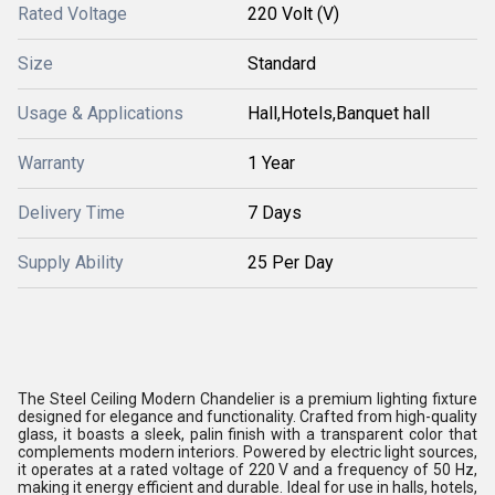
Rated Voltage
220 Volt (V)
Size
Standard
Usage & Applications
Hall,Hotels,Banquet hall
Warranty
1 Year
Delivery Time
7 Days
Supply Ability
25 Per Day
The Steel Ceiling Modern Chandelier is a premium lighting fixture
designed for elegance and functionality. Crafted from high-quality
glass, it boasts a sleek, palin finish with a transparent color that
complements modern interiors. Powered by electric light sources,
it operates at a rated voltage of 220 V and a frequency of 50 Hz,
making it energy efficient and durable. Ideal for use in halls, hotels,