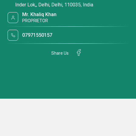
Inder Lok,, Delhi, Delhi, 110035, India
Mr. Khaliq Khan
PROPRIETOR
07971550157
Share Us