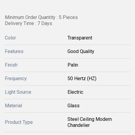
Minimum Order Quantity : 5 Pieces
Delivery Time : 7 Days
Color
Transparent
Features
Good Quality
Finish
Palin
Frequency
50 Hertz (HZ)
Light Source
Electric
Material
Glass
Steel Ceiling Modern
Product Type
Chandelier