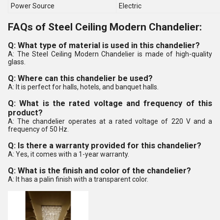
Power Source
Electric
FAQs of Steel Ceiling Modern Chandelier:
Q: What type of material is used in this chandelier?
A: The Steel Ceiling Modern Chandelier is made of high-quality
glass.
Q: Where can this chandelier be used?
A: It is perfect for halls, hotels, and banquet halls.
Q: What is the rated voltage and frequency of this
product?
A: The chandelier operates at a rated voltage of 220 V and a
frequency of 50 Hz.
Q: Is there a warranty provided for this chandelier?
A: Yes, it comes with a 1-year warranty.
Q: What is the finish and color of the chandelier?
A: It has a palin finish with a transparent color.