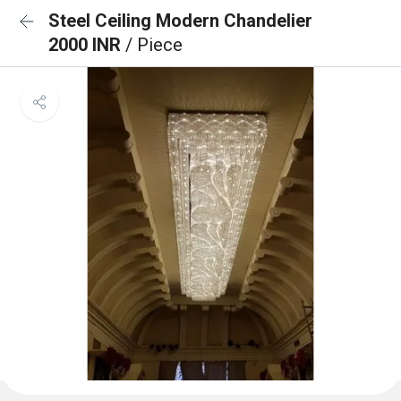
Steel Ceiling Modern Chandelier
2000 INR
/ Piece