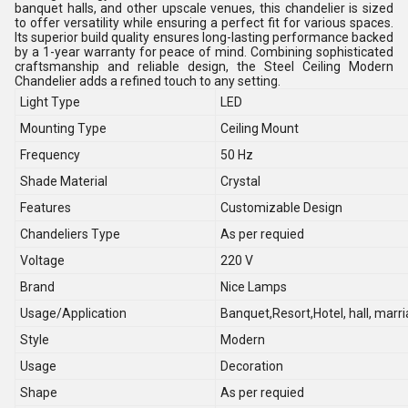
banquet halls, and other upscale venues, this chandelier is sized
to offer versatility while ensuring a perfect fit for various spaces.
Its superior build quality ensures long-lasting performance backed
by a 1-year warranty for peace of mind. Combining sophisticated
craftsmanship and reliable design, the Steel Ceiling Modern
Chandelier adds a refined touch to any setting.
Light Type
LED
Mounting Type
Ceiling Mount
Frequency
50 Hz
Shade Material
Crystal
Features
Customizable Design
Chandeliers Type
As per requied
Voltage
220 V
Brand
Nice Lamps
Usage/Application
Banquet,Resort,Hotel, hall, marri
Style
Modern
Usage
Decoration
Shape
As per requied