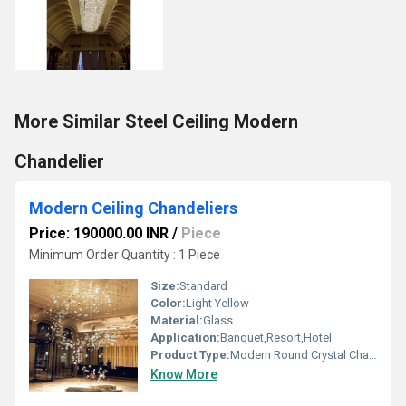
More Similar Steel Ceiling Modern
Chandelier
Modern Ceiling Chandeliers
Price: 190000.00 INR
/
Piece
Minimum Order Quantity : 1 Piece
Size:
Standard
Color:
Light Yellow
Material:
Glass
Application:
Banquet,Resort,Hotel
Product Type:
Modern Round Crystal Chandelier
Know More