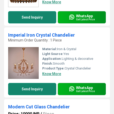
Know More
WhatsApp
Send Inquiry
Get Latest Price
Imperial Iron Crystal Chandelier
Minimum Order Quantity : 1 Piece
Material:
Iron & Crystal
Light Source:
Yes
Application:
Lighting & decorative
Finish:
Smooth
Product Type:
Crystal Chandelier
Know More
WhatsApp
Send Inquiry
Get Latest Price
Modern Cut Glass Chandelier
Price: 10000 INR
/
Piece