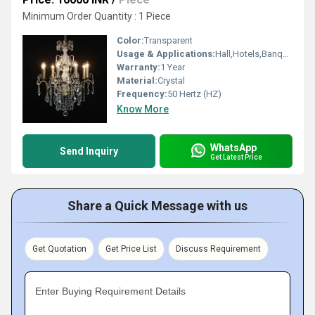
Minimum Order Quantity : 1 Piece
Color:
Transparent
Usage & Applications:
Hall,Hotels,Banquet hall
Warranty:
1 Year
Material:
Crystal
Frequency:
50 Hertz (HZ)
Know More
WhatsApp
Send Inquiry
Get Latest Price
Share a Quick Message with us
Get Quotation
Get Price List
Discuss Requirement
Enter Buying Requirement Details