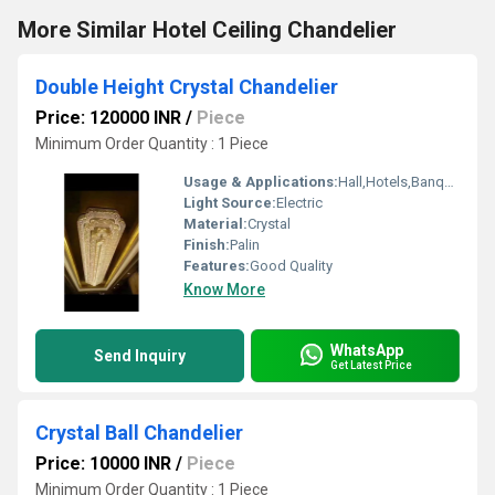
More Similar Hotel Ceiling Chandelier
Double Height Crystal Chandelier
Price: 120000 INR
/
Piece
Minimum Order Quantity : 1 Piece
Usage & Applications:
Hall,Hotels,Banquet hall
Light Source:
Electric
Material:
Crystal
Finish:
Palin
Features:
Good Quality
Know More
WhatsApp
Send Inquiry
Get Latest Price
Crystal Ball Chandelier
Price: 10000 INR
/
Piece
Minimum Order Quantity : 1 Piece