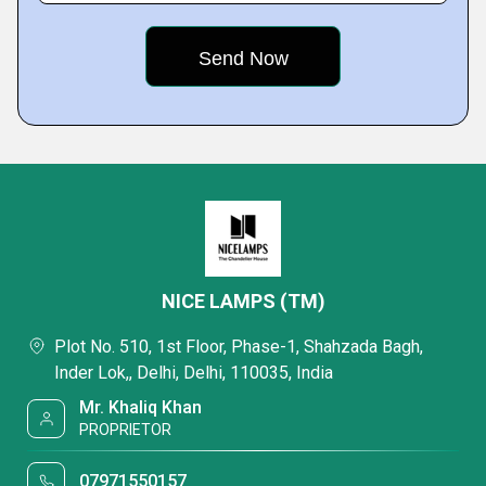
NICE LAMPS (TM)
Plot No. 510, 1st Floor, Phase-1, Shahzada Bagh,
Inder Lok,, Delhi, Delhi, 110035, India
Mr. Khaliq Khan
PROPRIETOR
07971550157