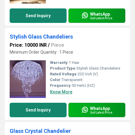
WhatsApp
Send Inquiry
Get Latest Price
Stylish Glass Chandeliers
Price: 10000 INR
/
Piece
Minimum Order Quantity : 1 Piece
Warranty:
1 Year
Product Type:
Stylish Glass Chandeliers
Rated Voltage:
220 Volt (V)
Color:
Transparent
Frequency:
50 Hertz (HZ)
Know More
WhatsApp
Send Inquiry
Get Latest Price
Glass Crystal Chandelier