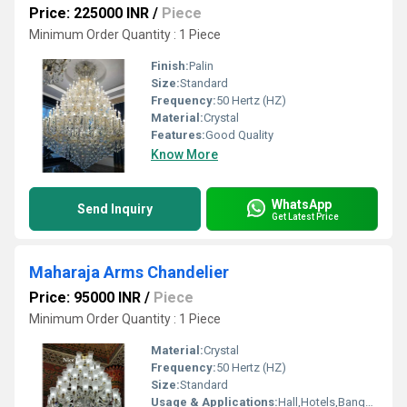
Price: 225000 INR
/
Piece
Minimum Order Quantity : 1 Piece
Finish:
Palin
Size:
Standard
Frequency:
50 Hertz (HZ)
Material:
Crystal
Features:
Good Quality
Know More
WhatsApp
Send Inquiry
Get Latest Price
Maharaja Arms Chandelier
Price: 95000 INR
/
Piece
Minimum Order Quantity : 1 Piece
Material:
Crystal
Frequency:
50 Hertz (HZ)
Size:
Standard
Usage & Applications:
Hall,Hotels,Banquet hall