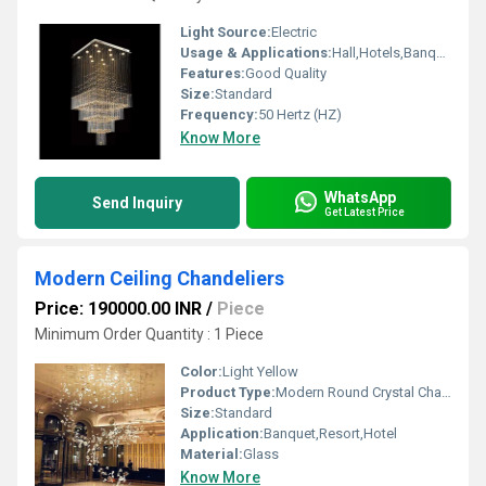
Light Source:
Electric
Usage & Applications:
Hall,Hotels,Banquet hall
Features:
Good Quality
Size:
Standard
Frequency:
50 Hertz (HZ)
Know More
WhatsApp
Send Inquiry
Get Latest Price
Modern Ceiling Chandeliers
Price: 190000.00 INR
/
Piece
Minimum Order Quantity : 1 Piece
Color:
Light Yellow
Product Type:
Modern Round Crystal Chandelier
Size:
Standard
Application:
Banquet,Resort,Hotel
Material:
Glass
Know More