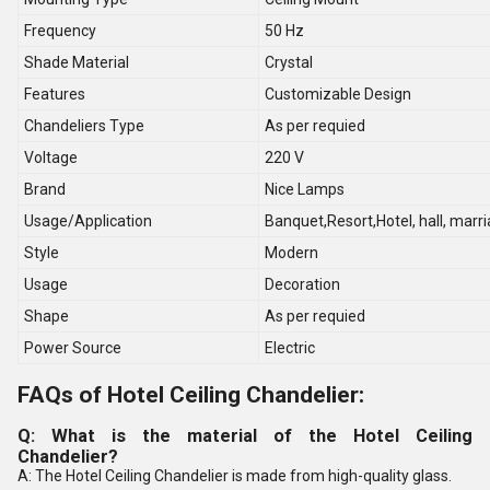
Frequency
50 Hz
Shade Material
Crystal
Features
Customizable Design
Chandeliers Type
As per requied
Voltage
220 V
Brand
Nice Lamps
Usage/Application
Banquet,Resort,Hotel, hall, marri
Style
Modern
Usage
Decoration
Shape
As per requied
Power Source
Electric
FAQs of Hotel Ceiling Chandelier:
Q: What is the material of the Hotel Ceiling
Chandelier?
A: The Hotel Ceiling Chandelier is made from high-quality glass.