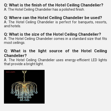
Q: What is the finish of the Hotel Ceiling Chandelier?
A: The Hotel Ceiling Chandelier has a polished finish.
Q: Where can the Hotel Ceiling Chandelier be used?
A: The Hotel Ceiling Chandelier is perfect for banquets, resorts,
and hotels.
Q: What is the size of the Hotel Ceiling Chandelier?
A: The Hotel Ceiling Chandelier comes in a standard size that fits
most ceilings.
Q: What is the light source of the Hotel Ceiling
Chandelier?
A: The Hotel Ceiling Chandelier uses energy-efficient LED lights
that provide a bright light.