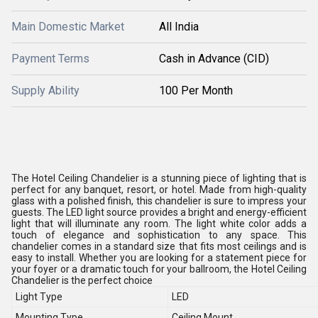
Main Domestic Market
All India
Payment Terms
Cash in Advance (CID)
Supply Ability
100 Per Month
The Hotel Ceiling Chandelier is a stunning piece of lighting that is
perfect for any banquet, resort, or hotel. Made from high-quality
glass with a polished finish, this chandelier is sure to impress your
guests. The LED light source provides a bright and energy-efficient
light that will illuminate any room. The light white color adds a
touch of elegance and sophistication to any space. This
chandelier comes in a standard size that fits most ceilings and is
easy to install. Whether you are looking for a statement piece for
your foyer or a dramatic touch for your ballroom, the Hotel Ceiling
Chandelier is the perfect choice
Light Type
LED
Mounting Type
Ceiling Mount