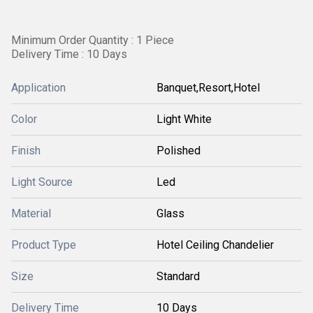
Minimum Order Quantity : 1 Piece
Delivery Time : 10 Days
Application
Banquet,Resort,Hotel
Color
Light White
Finish
Polished
Light Source
Led
Material
Glass
Product Type
Hotel Ceiling Chandelier
Size
Standard
Delivery Time
10 Days