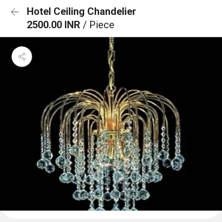
Hotel Ceiling Chandelier
2500.00 INR
/ Piece