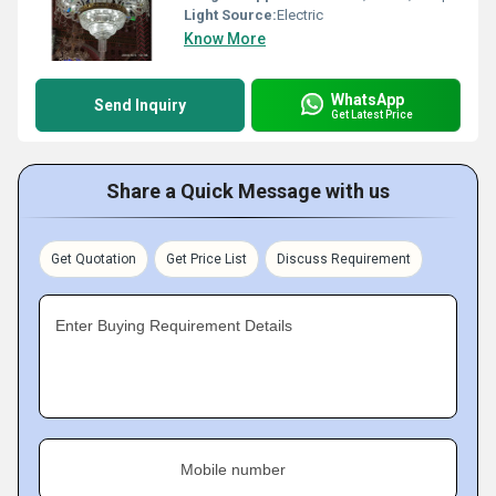
Light Source:
Electric
Know More
WhatsApp
Send Inquiry
Get Latest Price
Share a Quick Message with us
Get Quotation
Get Price List
Discuss Requirement
Enter Buying Requirement Details
Mobile number