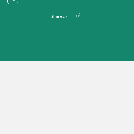
Share Us